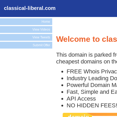
classical-liberal.com
Home
View Videos
Welcome to clas
View Tweets
Submit Offer
This domain is parked f
cheapest domains on the
FREE Whois Privac
Industry Leading D
Powerful Domain M
Fast, Simple and E
API Access
NO HIDDEN FEES