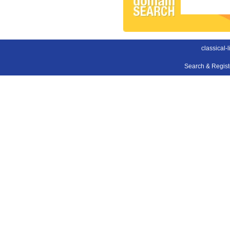
classical-
Search & Regis